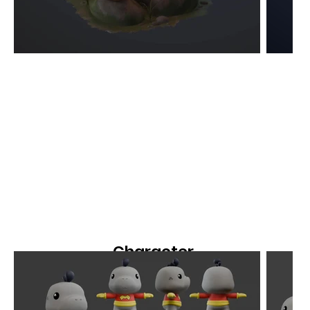
Character
Modeling