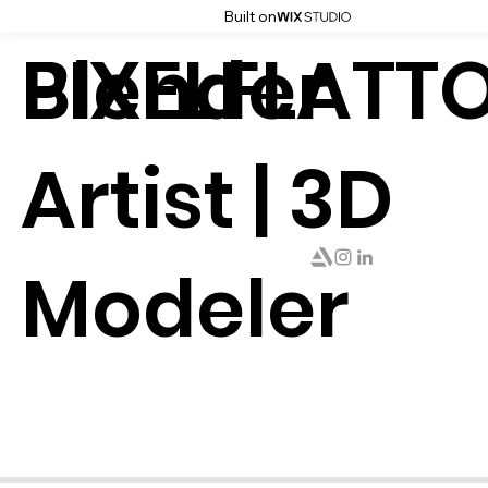
Built on
PIXELFLATT
Blender
Artist | 3D
Modeler