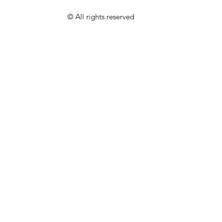
© All rights reserved