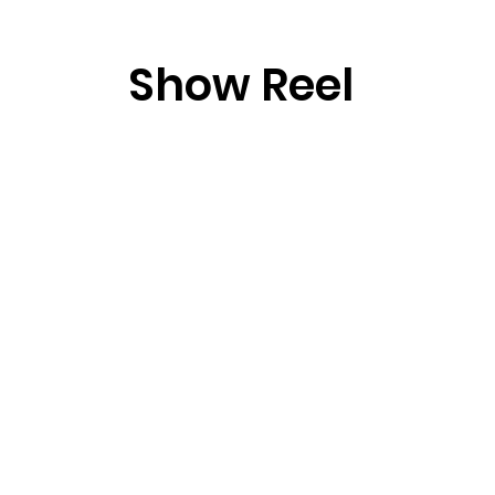
Show Reel