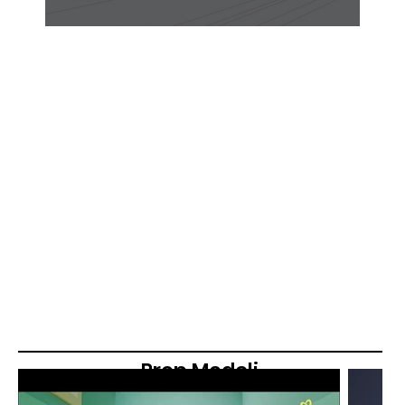
Prop Modeli
ng